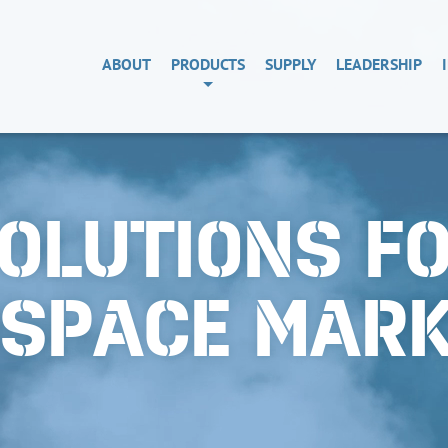
ABOUT
PRODUCTS
SUPPLY
LEADERSHIP
OLUTIONS F
OSPACE MAR