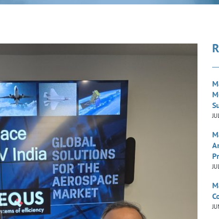
R
M
M
S
JU
M
A
P
JU
M
Co
JU