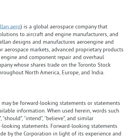
lan.aero
) is a global aerospace company that
lutions to aircraft and engine manufacturers, and
ellan designs and manufactures aeroengine and
r aerospace markets, advanced proprietary products
es engine and component repair and overhaul
mpany whose shares trade on the Toronto Stock
hroughout North America, Europe, and India.
e may be forward-looking statements or statements
vailable information. When used herein, words such
l”, “should”, “intend”, “believe”, and similar
rd-looking statements. Forward-looking statements
 by the Corporation in light of its experience and