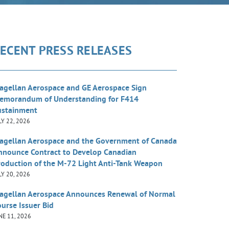
ECENT PRESS RELEASES
agellan Aerospace and GE Aerospace Sign
emorandum of Understanding for F414
ustainment
LY 22, 2026
agellan Aerospace and the Government of Canada
nnounce Contract to Develop Canadian
roduction of the M-72 Light Anti-Tank Weapon
LY 20, 2026
agellan Aerospace Announces Renewal of Normal
urse Issuer Bid
NE 11, 2026