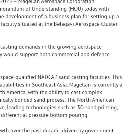
2025 – Magellan Aerospace Corporation
emorandum of Understanding (MOU) today with
the development of a business plan for setting up a
acility situated at the Belagavi Aerospace Cluster
d casting demands in the growing aerospace
ity would support both commercial and defence
ospace-qualified NADCAP sand casting facilities. This
abilities in Southeast Asia. Magellan is currently a
th America, with the ability to cast complex
emically bonded sand process. The North American
tive, leading technologies such as 3D sand printing,
 differential pressure bottom pouring.
owth over the past decade, driven by government