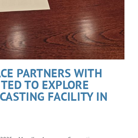
CE PARTNERS WITH
ITED TO EXPLORE
CASTING FACILITY IN