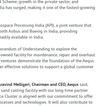
N Scheme, growth in the private sector, and
India has surged, making it one of the fastest-growing
space Processing India (API), a joint venture that
y both Airbus and Boeing in India, providing
adily available in India.
orandum of Understanding to explore the
 owned facility for maintenance, repair and overhaul
se ventures demonstrate the foundation of the Aequs
er effective solutions to support a global customer
Aravind Melligeri, Chairman and CEO, Aequs
said,
 sand casting facility with our long-time partner
e Cluster is aligned with our commitment to offer
esses and technologies. It will also contribute to