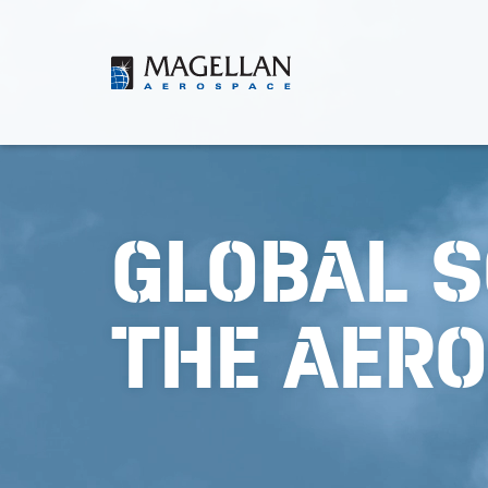
Skip
to
content
Magellan
Aerospace
GLOBAL S
THE AER