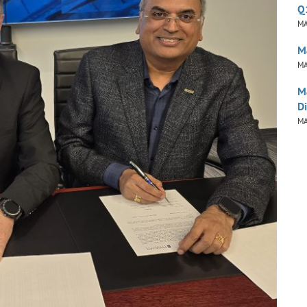
Q
MA
M
MA
M
Di
MA