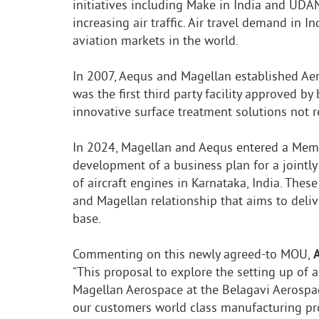
initiatives including Make in India and UDA
increasing air traffic. Air travel demand in 
aviation markets in the world.
In 2007, Aequs and Magellan established Aero
was the first third party facility approved b
innovative surface treatment solutions not re
In 2024, Magellan and Aequs entered a Mem
development of a business plan for a jointly
of aircraft engines in Karnataka, India. The
and Magellan relationship that aims to deliv
base.
Commenting on this newly agreed-to MOU,
“This proposal to explore the setting up of a
Magellan Aerospace at the Belagavi Aerospac
our customers world class manufacturing proc