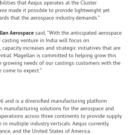
ilities that Aequs operates at the Cluster.
ve made it possible to provide lightweight yet
rds that the aerospace industry demands.”
ellan Aerospace
said, “With the anticipated aerospace
 casting venture in India will focus on
capacity increases and strategic initiatives that are
tential. Magellan is committed to helping grow this
e growing needs of our castings customers with the
e come to expect.”
 and is a diversified manufacturing platform
ion manufacturing solutions for the aerospace and
operations across three continents to provide supply
 in multiple industry verticals. Aequs currently
rance, and the United States of America.