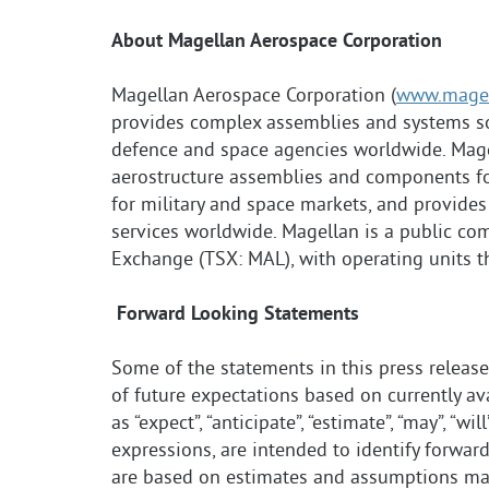
About Magellan Aerospace Corporation
Magellan Aerospace Corporation (
www.magel
provides complex assemblies and systems so
defence and space agencies worldwide. Mag
aerostructure assemblies and components fo
for military and space markets, and provid
services worldwide. Magellan is a public co
Exchange (TSX: MAL), with operating units t
Forward Looking Statements
Some of the statements in this press releas
of future expectations based on currently a
as “expect”, “anticipate”, “estimate”, “may”, “wil
expressions, are intended to identify forwa
are based on estimates and assumptions made