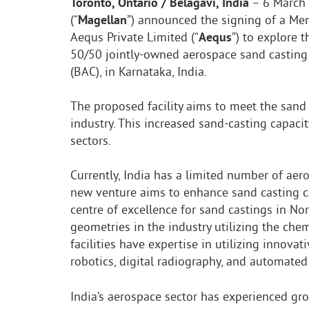
Toronto, Ontario / Belagavi, India
– 6 March 
(“
Magellan
”) announced the signing of a M
Aequs Private Limited (“
Aequs
”) to explore 
50/50 jointly-owned aerospace sand casting f
(BAC), in Karnataka, India.
The proposed facility aims to meet the san
industry. This increased sand-casting capac
sectors.
Currently, India has a limited number of aer
new venture aims to enhance sand casting cap
centre of excellence for sand castings in Nor
geometries in the industry utilizing the ch
facilities have expertise in utilizing innova
robotics, digital radiography, and automated
India’s aerospace sector has experienced gr