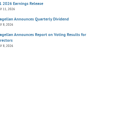
1 2026 Earnings Release
Y 11, 2026
agellan Announces Quarterly Dividend
Y 8, 2026
agellan Announces Report on Voting Results for
rectors
Y 8, 2026