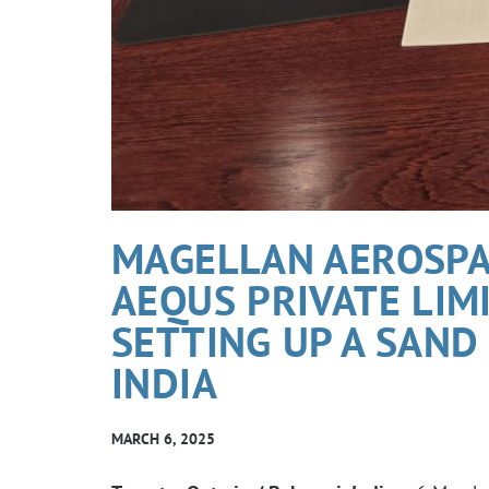
MAGELLAN AEROSPA
AEQUS PRIVATE LIM
SETTING UP A SAND 
INDIA
MARCH 6, 2025