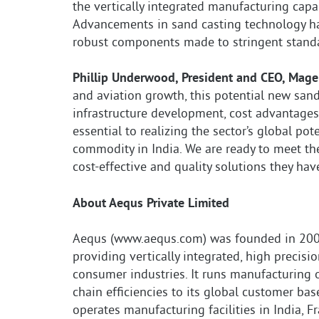
the vertically integrated manufacturing capab
Advancements in sand casting technology ha
robust components made to stringent standa
Phillip Underwood, President and CEO, Mag
and aviation growth, this potential new sand
infrastructure development, cost advantages, 
essential to realizing the sector’s global po
commodity in India. We are ready to meet th
cost-effective and quality solutions they hav
About Aequs Private Limited
Aequs (www.aequs.com) was founded in 2006
providing vertically integrated, high precis
consumer industries. It runs manufacturing 
chain efficiencies to its global customer base
operates manufacturing facilities in India, F