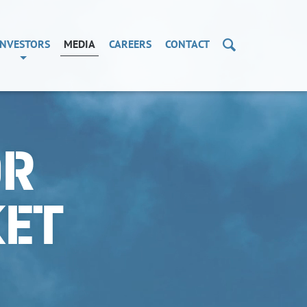
Search
INVESTORS
MEDIA
CAREERS
CONTACT
OR
KET