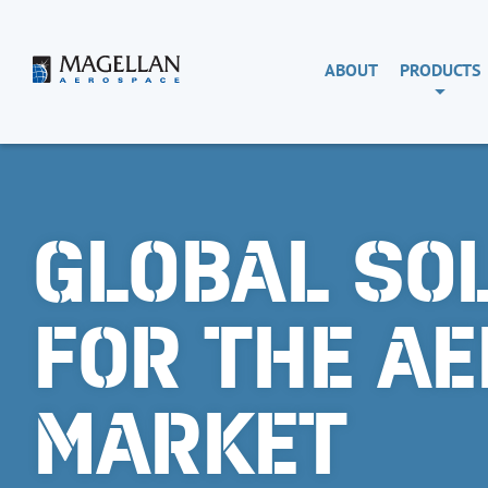
Skip
to
content
Magellan
ABOUT
PRODUCTS
Aerospace
GLOBAL SO
FOR THE A
MARKET