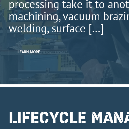
processing take it to anot
machining, vacuum brazin
welding, surface […]
LEARN MORE
LIFECYCLE MA