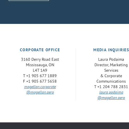
CORPORATE OFFICE
MEDIA INQUIRIE
3160 Derry Road East
Laura Podaima
Mississauga, ON
Director, Marketing
L4T 1A9
Services
T +1 905 677 1889
& Corporate
F +1 905 677 5658
Communications
magellan.corporate
T +1 204 788 2831
@magellan.aero
laura.podaima
@magellan.aero