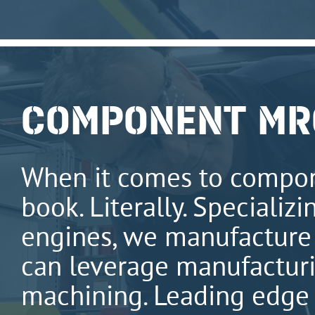
COMPONENT MR
When it comes to compo
book. Literally. Specializ
engines, we manufacture 
can leverage manufacturin
machining. Leading edge 