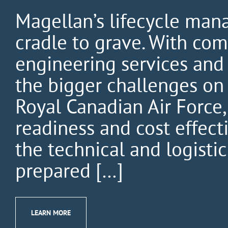
Magellan’s lifecycle man
cradle to grave. With comp
engineering services and
the bigger challenges on 
Royal Canadian Air Force
readiness and cost effec
the technical and logistic
prepared […]
LEARN MORE