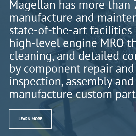
Magellan has more than 7
manufacture and maintena
state-of-the-art facilitie
high-level engine MRO tha
cleaning, and detailed c
by component repair and
inspection, assembly and 
manufacture custom parts
LEARN MORE