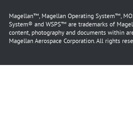
Magellan™, Magellan Operating System™, MOS™
System® and WSPS™ are trademarks of Magella
content, photography and documents within are
Magellan Aerospace Corporation. All rights rese