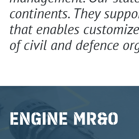
continents. They suppo
that enables customize
of civil and defence or
ENGINE MR&O