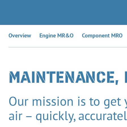
Overview
Engine MR&O
Component MRO
MAINTENANCE, 
Our mission is to get
air – quickly, accurate