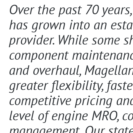
Over the past 70 years
has grown into an esta
provider. While some s
component maintenance,
and overhaul, Magellan
greater flexibility, fas
competitive pricing and
level of engine MRO, c
management. Our state-