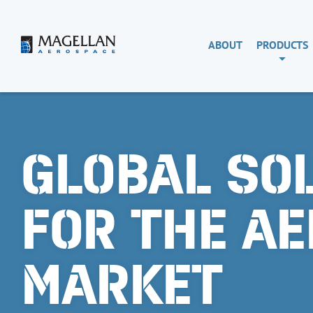
Skip
to
content
Magellan
ABOUT
PRODUCTS
Aerospace
GLOBAL SO
FOR THE A
MARKET