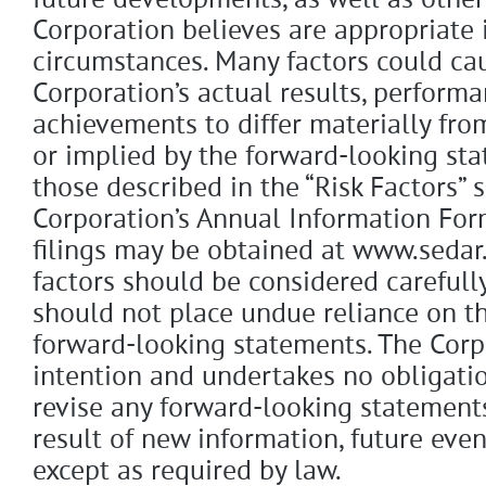
future developments, as well as other
Corporation believes are appropriate 
circumstances. Many factors could ca
Corporation’s actual results, performa
achievements to differ materially fr
or implied by the forward-looking sta
those described in the “Risk Factors” 
Corporation’s Annual Information For
filings may be obtained at www.sedar
factors should be considered carefull
should not place undue reliance on th
forward-looking statements. The Corp
intention and undertakes no obligati
revise any forward-looking statement
result of new information, future even
except as required by law.