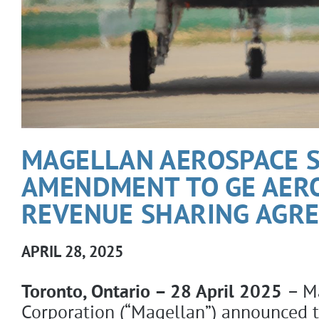
MAGELLAN AEROSPACE S
AMENDMENT TO GE AER
REVENUE SHARING AGR
APRIL 28, 2025
Toronto, Ontario – 28 April 2025
– M
Corporation (“Magellan”) announced t