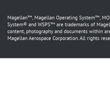
Magellan™, Magellan Operating System™, MOS™
System® and WSPS™ are trademarks of Magella
content, photography and documents within are
Magellan Aerospace Corporation. All rights rese