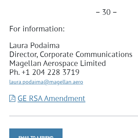
– 30 –
For information:
Laura Podaima
Director, Corporate Communications
Magellan Aerospace Limited
Ph. +1 204 228 3719
laura.podaima
@magellan.aero
GE RSA Amendment