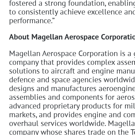
fostered a strong foundation, enabli
to consistently achieve excellence an
performance.”
About Magellan Aerospace Corporati
Magellan Aerospace Corporation is a 
company that provides complex asse
solutions to aircraft and engine manu
defence and space agencies worldwi
designs and manufactures aeroengine
assemblies and components for aeros
advanced proprietary products for mil
markets, and provides engine and co
overhaul services worldwide. Magellan
company whose shares trade on the T