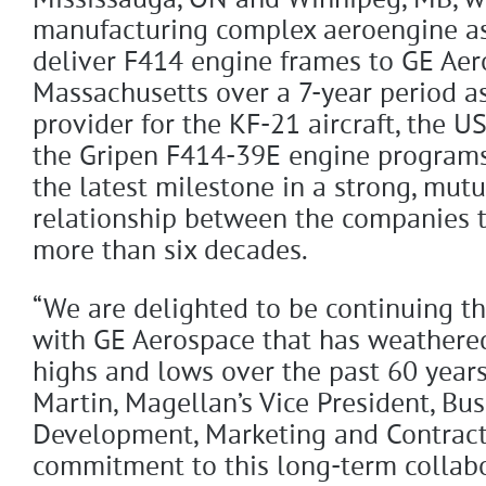
Mississauga, ON and Winnipeg, MB, wi
manufacturing complex aeroengine as
deliver F414 engine frames to GE Aer
Massachusetts over a 7-year period as
provider for the KF-21 aircraft, the U
the Gripen F414-39E engine programs
the latest milestone in a strong, mutu
relationship between the companies t
more than six decades.
“We are delighted to be continuing th
with GE Aerospace that has weathere
highs and lows over the past 60 years
Martin, Magellan’s Vice President, Bus
Development, Marketing and Contract
commitment to this long-term collab