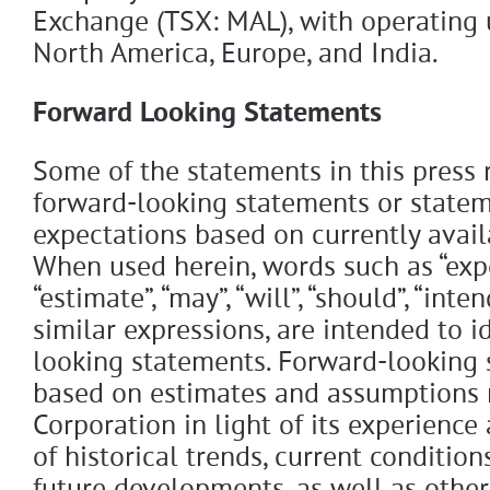
Exchange (TSX: MAL), with operating 
North America, Europe, and India.
Forward Looking Statements
Some of the statements in this press
forward-looking statements or statem
expectations based on currently avail
When used herein, words such as “expec
“estimate”, “may”, “will”, “should”, “inten
similar expressions, are intended to i
looking statements. Forward-looking 
based on estimates and assumptions
Corporation in light of its experience
of historical trends, current conditio