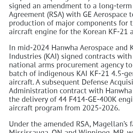
signed an amendment to a long-term
Agreement (RSA) with GE Aerospace t
production of major components for
aircraft engine for the Korean KF-21 
In mid-2024 Hanwha Aerospace and K
Industries (KAI) signed contracts with
national arms procurement agency to 
batch of indigenous KAI KF-21 4.5-ge
aircraft. A subsequent Defense Acquis
Administration contract with Hanwha
the delivery of 44 F414-GE-400K engi
aircraft program from 2025-2026.
Under the amended RSA, Magellan’s fac