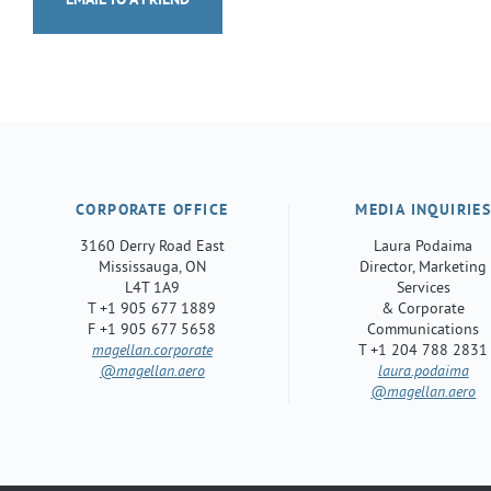
EMAIL TO A FRIEND
CORPORATE OFFICE
MEDIA INQUIRIE
3160 Derry Road East
Laura Podaima
Mississauga, ON
Director, Marketing
L4T 1A9
Services
T +1 905 677 1889
& Corporate
F +1 905 677 5658
Communications
magellan.corporate
T +1 204 788 2831
@magellan.aero
laura.podaima
@magellan.aero