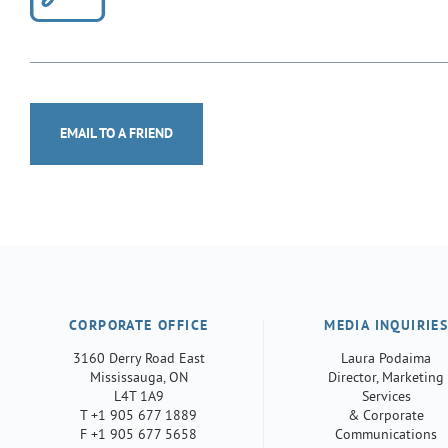
EMAIL TO A FRIEND
CORPORATE OFFICE
MEDIA INQUIRIE
3160 Derry Road East
Laura Podaima
Mississauga, ON
Director, Marketing
L4T 1A9
Services
T +1 905 677 1889
& Corporate
F +1 905 677 5658
Communications