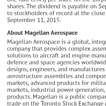
shares. The dividend is payable on S
to stockholders of record at the close
September 11, 2015.
About Magellan Aerospace
Magellan Aerospace is a global, inte
company that provides complex asse
solutions to aircraft and engine manu
defence and space agencies worldwid
designs, engineers, and manufactures
aerostructure assemblies and compon
markets, advanced products for milit
markets, industrial power generation,
products. Magellan is a public comp
trade on the Toronto Stock Exchange 