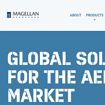
Skip
to
content
Magellan
ABOUT
PRODUCTS
Aerospace
GLOBAL SO
FOR THE A
MARKET