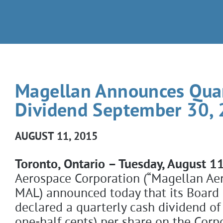
Magellan Announces Quar
Dividend September 30,
AUGUST 11, 2015
Toronto, Ontario – Tuesday, August 1
Aerospace Corporation (“Magellan Aer
MAL) announced today that its Board 
declared a quarterly cash dividend of
one-half cents) per share on the Cor