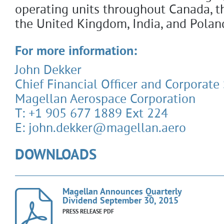
operating units throughout Canada, th
the United Kingdom, India, and Polan
For more information:
John Dekker
Chief Financial Officer and Corporate
Magellan Aerospace Corporation
T: +1 905 677 1889 Ext 224
E: john.dekker@magellan.aero
DOWNLOADS
Magellan Announces Quarterly
Dividend September 30, 2015