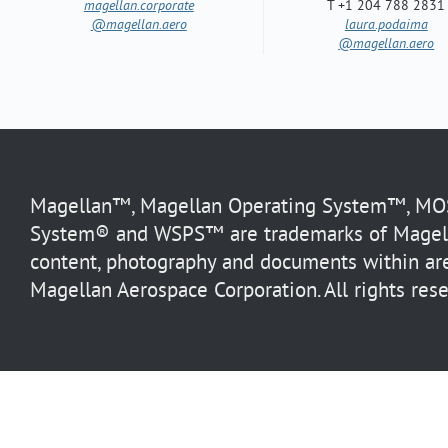
magellan.corporate
T +1 204 788 2831
@magellan.aero
laura.podaima
@magellan.aero
Magellan™, Magellan Operating System™, MOS™
System® and WSPS™ are trademarks of Magella
content, photography and documents within are
Magellan Aerospace Corporation. All rights rese