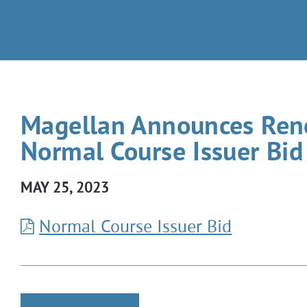
Magellan Announces Ren
Normal Course Issuer Bid
MAY 25, 2023
Normal Course Issuer Bid