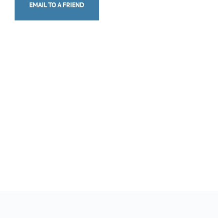
EMAIL TO A FRIEND