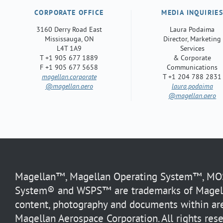
CORPORATE OFFICE
MEDIA INQUIRIE
3160 Derry Road East
Laura Podaima
Mississauga, ON
Director, Marketing
L4T 1A9
Services
T +1 905 677 1889
& Corporate
F +1 905 677 5658
Communications
magellan.corporate
T +1 204 788 2831
@magellan.aero
laura.podaima
@magellan.aero
Magellan™, Magellan Operating System™, MOS™
System® and WSPS™ are trademarks of Magella
content, photography and documents within are
Magellan Aerospace Corporation. All rights rese