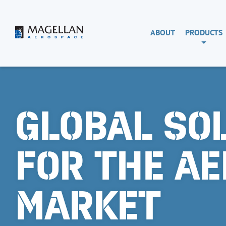
Skip
to
content
Magellan
ABOUT
PRODUCTS
Aerospace
GLOBAL SO
FOR THE A
MARKET