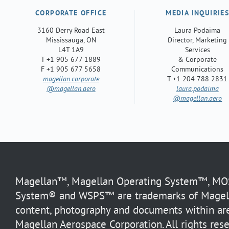
CORPORATE OFFICE
MEDIA INQUIRIE
3160 Derry Road East
Laura Podaima
Mississauga, ON
Director, Marketing
L4T 1A9
Services
T +1 905 677 1889
& Corporate
F +1 905 677 5658
Communications
magellan.corporate
T +1 204 788 2831
@magellan.aero
laura.podaima
@magellan.aero
Magellan™, Magellan Operating System™, MOS™
System® and WSPS™ are trademarks of Magella
content, photography and documents within are
Magellan Aerospace Corporation. All rights rese