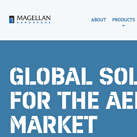
Skip
to
content
Magellan
ABOUT
PRODUCTS
Aerospace
GLOBAL SO
FOR THE A
MARKET