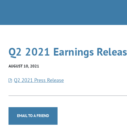
Q2 2021 Earnings Relea
AUGUST 10, 2021
Q2 2021 Press Release
EMAIL TO A FRIEND