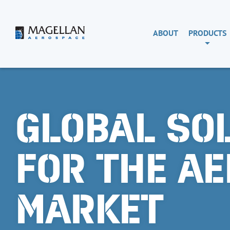
Skip
to
content
Magellan
ABOUT
PRODUCTS
Aerospace
GLOBAL SO
FOR THE A
MARKET