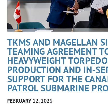
TKMS AND MAGELLAN S
TEAMING AGREEMENT T
HEAVYWEIGHT TORPEDO
PRODUCTION AND IN-SE
SUPPORT FOR THE CANA
PATROL SUBMARINE PRO
FEBRUARY 12, 2026