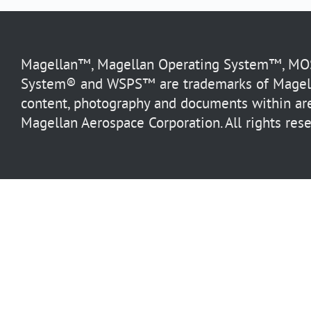
Magellan™, Magellan Operating System™, MOS™
System® and WSPS™ are trademarks of Magella
content, photography and documents within are
Magellan Aerospace Corporation. All rights rese