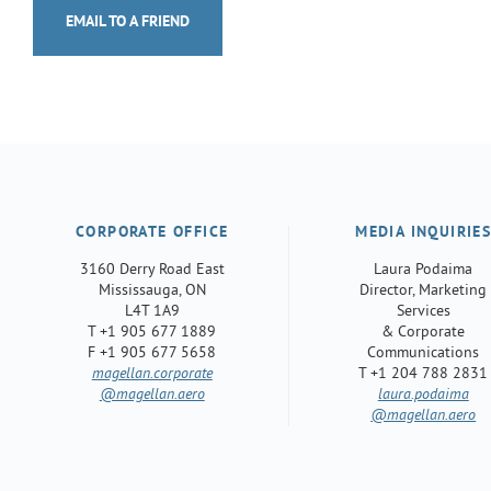
EMAIL TO A FRIEND
CORPORATE OFFICE
MEDIA INQUIRIE
3160 Derry Road East
Laura Podaima
Mississauga, ON
Director, Marketing
L4T 1A9
Services
T +1 905 677 1889
& Corporate
F +1 905 677 5658
Communications
magellan.corporate
T +1 204 788 2831
@magellan.aero
laura.podaima
@magellan.aero