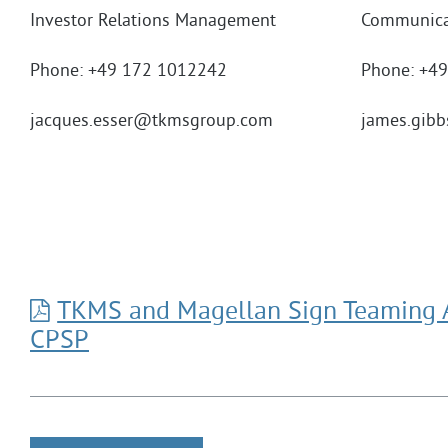
Investor Relations Management
Communica
Phone: +49 172 1012242
Phone: +4
jacques.esser
@tkmsgroup.com
james.gibb
TKMS and Magellan Sign Teaming 
CPSP