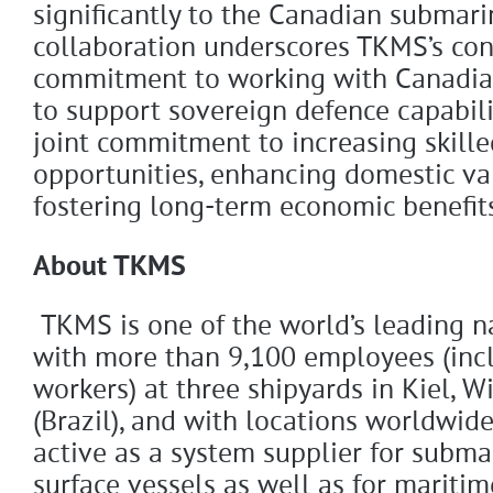
significantly to the Canadian submar
collaboration underscores TKMS’s co
commitment to working with Canadian
to support sovereign defence capabilit
joint commitment to increasing skil
opportunities, enhancing domestic va
fostering long-term economic benefit
About TKMS
TKMS is one of the world’s leading 
with more than 9,100 employees (inc
workers) at three shipyards in Kiel, W
(Brazil), and with locations worldwid
active as a system supplier for subma
surface vessels as well as for maritim