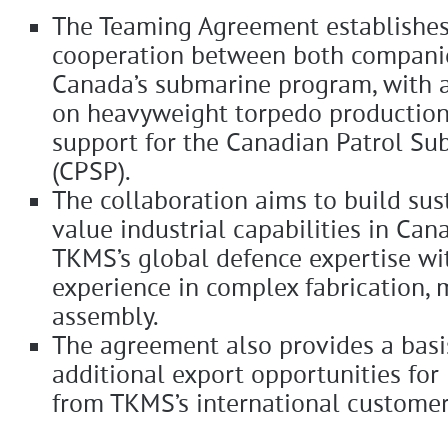
The Teaming Agreement establishes
cooperation between both companie
Canada’s submarine program, with a
on heavyweight torpedo production
support for the Canadian Patrol Su
(CPSP).
The collaboration aims to build sus
value industrial capabilities in Ca
TKMS’s global defence expertise wi
experience in complex fabrication, 
assembly.
The agreement also provides a basi
additional export opportunities for
from TKMS’s international custome