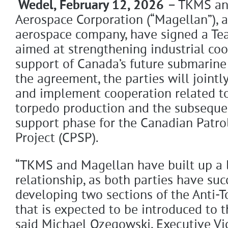
Wedel, February 12, 2026
– TKMS an
Aerospace Corporation (“Magellan”), a
aerospace company, have signed a T
aimed at strengthening industrial coo
support of Canada’s future submarine 
the agreement, the parties will jointl
and implement cooperation related t
torpedo production and the subsequen
support phase for the Canadian Patr
Project (CPSP).
“TKMS and Magellan have built up a 
relationship, as both parties have suc
developing two sections of the Anti-
that is expected to be introduced to t
said Michael Ozegowski, Executive Vi