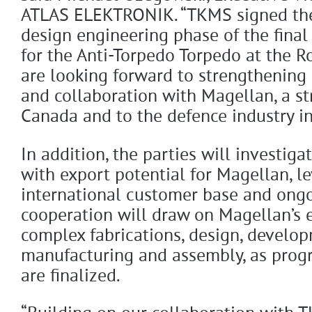
ATLAS ELEKTRONIK. “TKMS signed the 
design engineering phase of the final 
for the Anti-Torpedo Torpedo at the 
are looking forward to strengthening
and collaboration with Magellan, a st
Canada and to the defence industry in
In addition, the parties will investig
with export potential for Magellan, l
international customer base and ongoi
cooperation will draw on Magellan’s 
complex fabrications, design, develop
manufacturing and assembly, as prog
are finalized.