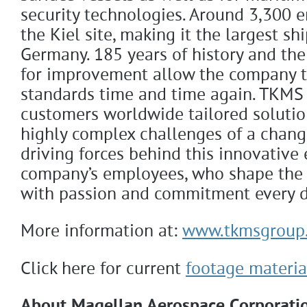
security technologies. Around 3,300 
the Kiel site, making it the largest sh
Germany. 185 years of history and the
for improvement allow the company t
standards time and time again. TKMS o
customers worldwide tailored solutio
highly complex challenges of a chang
driving forces behind this innovative 
company’s employees, who shape the
with passion and commitment every d
More information at:
www.tkmsgroup
Click here for current
footage materia
About Magellan Aerospace Corporati