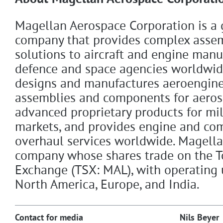
Magellan Aerospace Corporation is a 
company that provides complex asse
solutions to aircraft and engine manu
defence and space agencies worldwid
designs and manufactures aeroengine
assemblies and components for aeros
advanced proprietary products for mil
markets, and provides engine and co
overhaul services worldwide. Magellan
company whose shares trade on the T
Exchange (TSX: MAL), with operating 
North America, Europe, and India.
Contact for media
Nils Beyer