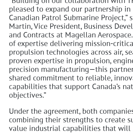
“Building on our collaboration with 
pleased to expand our partnership in 
Canadian Patrol Submarine Project,” 
Martin, Vice President, Business Dev
and Contracts at Magellan Aerospace.
of expertise delivering mission-critic
propulsion technologies across air, 
proven expertise in propulsion, engin
precision manufacturing—this partners
shared commitment to reliable, innov
capabilities that support Canada’s nat
objectives.”
Under the agreement, both companies
combining their strengths to create s
value industrial capabilities that will