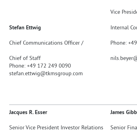
Vice Presi
Stefan Ettwig
Internal C
Chief Communications Officer /
Phone: +4
Chief of Staff
nils.beyer
@
Phone: +49 172 249 0090
stefan.ettwig@tkmsgroup.com
Jacques R. Esser
James Gibb
Senior Vice President Investor Relations
Senior Fina