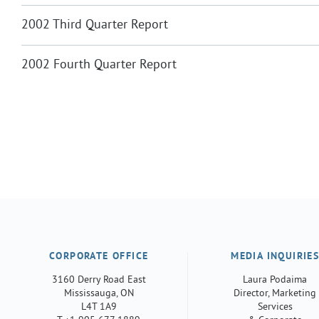
2002 Third Quarter Report
2002 Fourth Quarter Report
CORPORATE OFFICE
MEDIA INQUIRIE
3160 Derry Road East
Laura Podaima
Mississauga, ON
Director, Marketing
L4T 1A9
Services