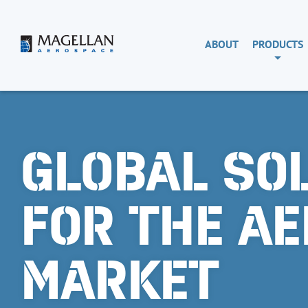
Skip
to
content
Magellan
ABOUT
PRODUCTS
Aerospace
GLOBAL SO
FOR THE A
MARKET