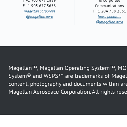
T +1 905 677 1889
& Corporate
F +1 905 677 5658
Communications
magellan.corporate
T +1 204 788 2831
@magellan.aero
laura.podaima
@magellan.aero
Magellan™, Magellan Operating System™, MOS™
System® and WSPS™ are trademarks of Magella
content, photography and documents within are
Magellan Aerospace Corporation. All rights rese