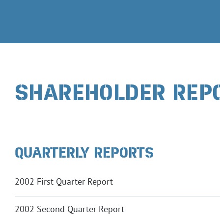
SHAREHOLDER REP
QUARTERLY REPORTS
2002 First Quarter Report
2002 Second Quarter Report