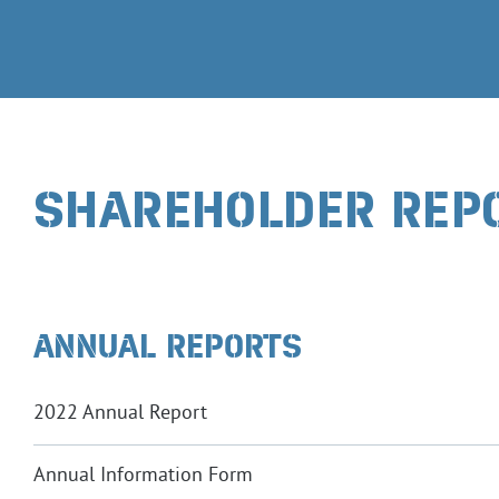
SHAREHOLDER REP
ANNUAL REPORTS
2022 Annual Report
Annual Information Form