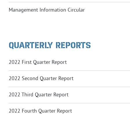
Management Information Circular
QUARTERLY REPORTS
2022 First Quarter Report
2022 Second Quarter Report
2022 Third Quarter Report
2022 Fourth Quarter Report