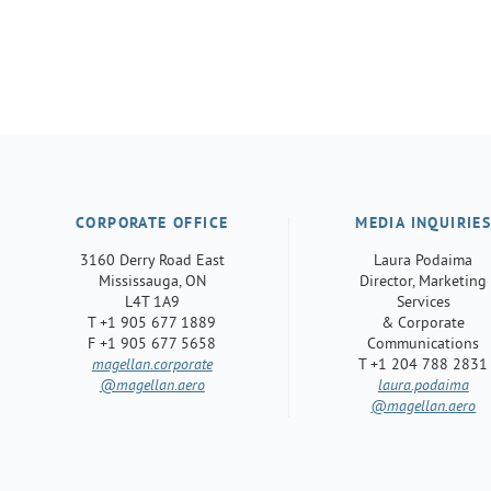
CORPORATE OFFICE
MEDIA INQUIRIE
3160 Derry Road East
Laura Podaima
Mississauga, ON
Director, Marketing
L4T 1A9
Services
T +1 905 677 1889
& Corporate
F +1 905 677 5658
Communications
magellan.corporate
T +1 204 788 2831
@magellan.aero
laura.podaima
@magellan.aero