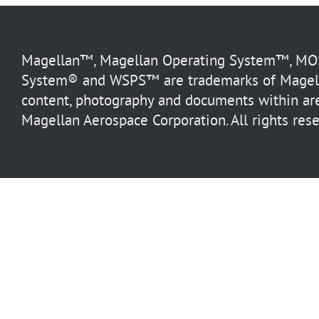
Magellan™, Magellan Operating System™, MOS™
System® and WSPS™ are trademarks of Magella
content, photography and documents within are
Magellan Aerospace Corporation. All rights rese