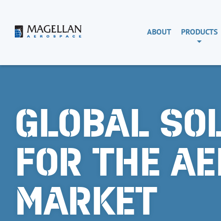
Skip
to
content
Magellan
ABOUT
PRODUCTS
Aerospace
GLOBAL SO
FOR THE A
MARKET