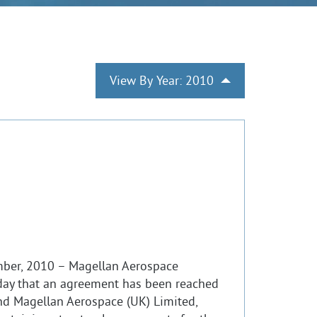
View By Year: 2010
mber, 2010 – Magellan Aerospace
ay that an agreement has been reached
d Magellan Aerospace (UK) Limited,