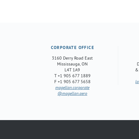
CORPORATE OFFICE
3160 Derry Road East
Mississauga, ON
D
L4T 1A9
&
T +1 905 677 1889
F +1 905 677 5658
l
magellan.corporate
@magellan.aero