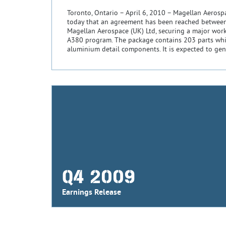
Toronto, Ontario – April 6, 2010 – Magellan Aeros
today that an agreement has been reached betwee
Magellan Aerospace (UK) Ltd, securing a major wor
A380 program. The package contains 203 parts wh
aluminium detail components. It is expected to gen
Q4 2009
Earnings Release