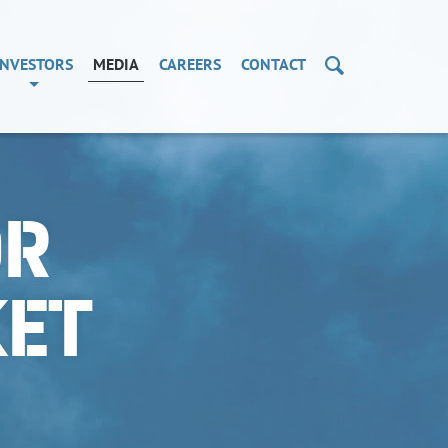
Search
INVESTORS
MEDIA
CAREERS
CONTACT
OR
KET