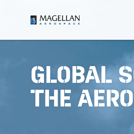
Skip
to
content
Magellan
Aerospace
GLOBAL S
THE AER