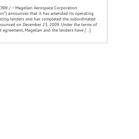
CNW / – Magellan Aerospace Corporation
ion”) announces that it has amended its operating
isting lenders and has completed the subordinated
nnounced on December 23, 2009. Under the terms of
t agreement, Magellan and the lenders have […]