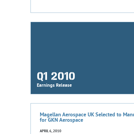
Q1 2010
Earnings Release
Magellan Aerospace UK Selected to Manu
for GKN Aerospace
APRIL 6, 2010