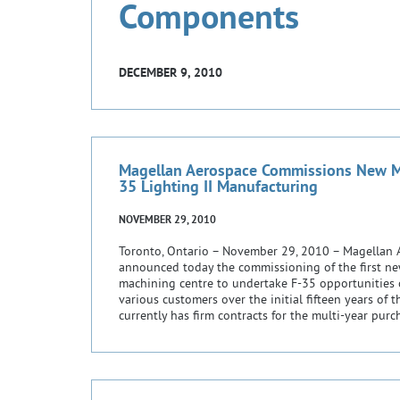
Components
DECEMBER 9, 2010
Magellan Aerospace Commissions New Ma
35 Lighting II Manufacturing
NOVEMBER 29, 2010
Toronto, Ontario – November 29, 2010 – Magellan 
announced today the commissioning of the first ne
machining centre to undertake F-35 opportunities
various customers over the initial fifteen years of
currently has firm contracts for the multi-year pur
packages […]