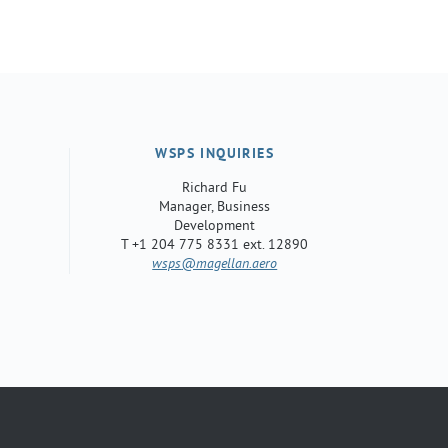
WSPS INQUIRIES
Richard Fu
Manager, Business
Development
T +1 204 775 8331 ext. 12890
wsps
@magellan.aero