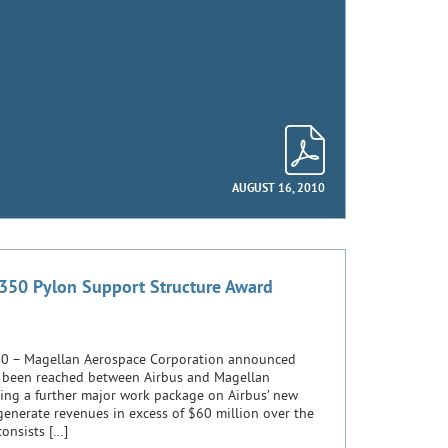
AUGUST 16, 2010
350 Pylon Support Structure Award
2010 – Magellan Aerospace Corporation announced
 been reached between Airbus and Magellan
ing a further major work package on Airbus’ new
generate revenues in excess of $60 million over the
consists […]