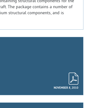
ontaining structural components for the
raft. The package contains a number of
ium structural components, and is
NOVEMBER 8, 2010