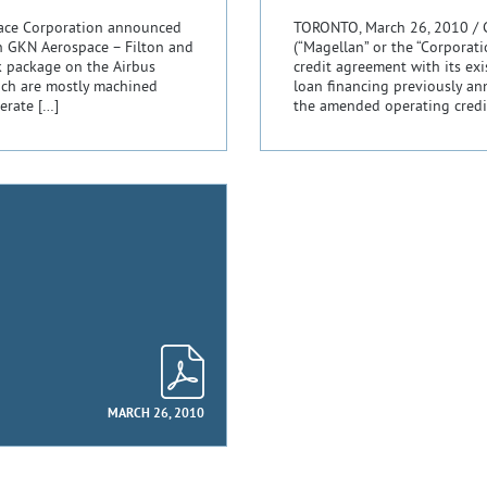
pace Corporation announced
TORONTO, March 26, 2010 / 
n GKN Aerospace – Filton and
(“Magellan” or the “Corporat
k package on the Airbus
credit agreement with its ex
ich are mostly machined
loan financing previously a
erate […]
the amended operating credi
MARCH 26, 2010