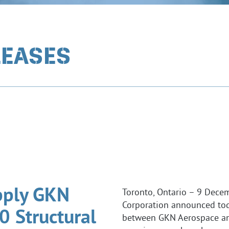
LEASES
pply GKN
Toronto, Ontario – 9 Dece
Corporation announced tod
 Structural
between GKN Aerospace an