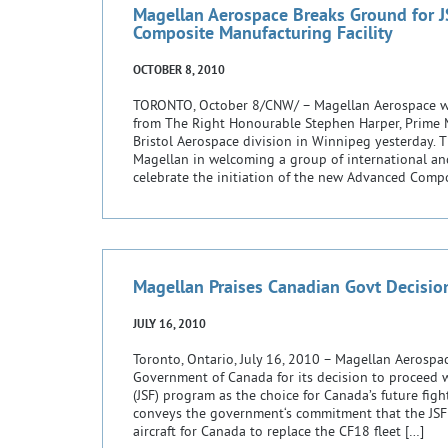
Magellan Aerospace Breaks Ground for 
Composite Manufacturing Facility
OCTOBER 8, 2010
TORONTO, October 8/CNW/ – Magellan Aerospace wa
from The Right Honourable Stephen Harper, Prime Mi
Bristol Aerospace division in Winnipeg yesterday. 
Magellan in welcoming a group of international an
celebrate the initiation of the new Advanced Compo
[…]
Magellan Praises Canadian Govt Decisio
JULY 16, 2010
Toronto, Ontario, July 16, 2010 – Magellan Aerosp
Government of Canada for its decision to proceed wi
(JSF) program as the choice for Canada’s future fight
conveys the government‘s commitment that the JSF F
aircraft for Canada to replace the CF18 fleet […]