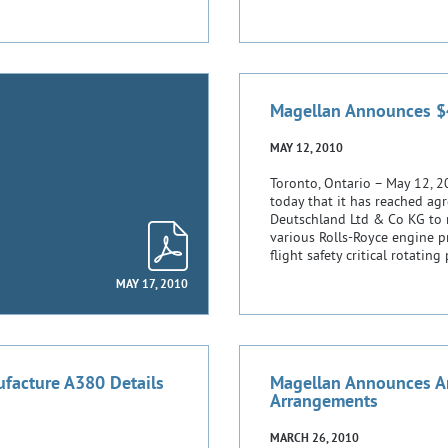
Magellan Announces $4
MAY 12, 2010
Toronto, Ontario – May 12, 
today that it has reached ag
Deutschland Ltd & Co KG to m
various Rolls-Royce engine 
flight safety critical rotatin
MAY 17, 2010
facture A380 Details
Magellan Announces A
Arrangements
MARCH 26, 2010