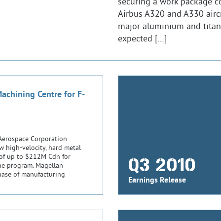
securing a work package c
Airbus A320 and A330 airc
major aluminium and titan
expected […]
chining Centre for F-
Aerospace Corporation
w high-velocity, hard metal
 of up to $212M Cdn for
Q3 2010
 the program. Magellan
chase of manufacturing
Earnings Release