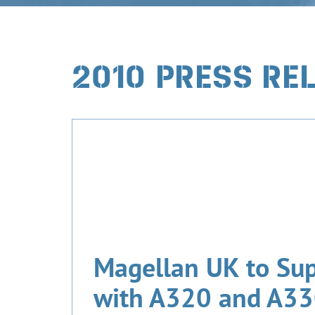
2010 PRESS RE
Magellan UK to Su
with A320 and A330