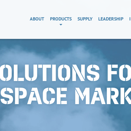
ABOUT
PRODUCTS
SUPPLY
LEADERSHIP
OLUTIONS F
OSPACE MAR