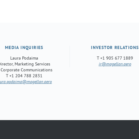
MEDIA INQUIRIES
INVESTOR RELATIONS
Laura Podaima
T +1 905 677 1889
irector, Marketing Services
ir
@magellan.aero
 Corporate Communications
T +1 204 788 2831
aura.podaima
@magellan.aero