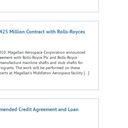
25 Million Contract with Rolls-Royces
2010: Magellan Aerospace Corporation announced
reement with Rolls-Royce Plc and Rolls-Royce
anufacture mainline shafts and stub shafts for
programs. The work will be performed on these
g parts at Magellan’s Middleton Aerospace facility […]
mended Credit Agreement and Loan