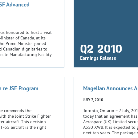
JSF Advanced
s honoured to host a visit
nister of Canada, at its
The Prime Minister joined
Q2 2010
d Canadian dignitaries to
site Manufacturing Facility
Earnings Release
n re JSF Program
Magellan Announces A
JULY 7, 2010
ace commends the
Toronto, Ontario – 7 July, 
th the Joint Strike Fighter
today that an agreement has
er aircraft. This decision
Aerospace (UK) Limited secur
-35 aircraft is the right
A350 XWB. It is expected to 
next ten years. The package 