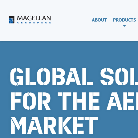
Skip
to
content
Magellan
ABOUT
PRODUCTS
Aerospace
GLOBAL SO
FOR THE A
MARKET