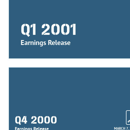
Q1 2001
Earnings Release
Q4 2000
Earnings Release
MARCH 7,