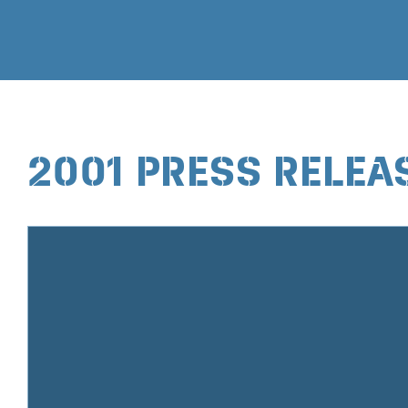
2001 PRESS RELEA