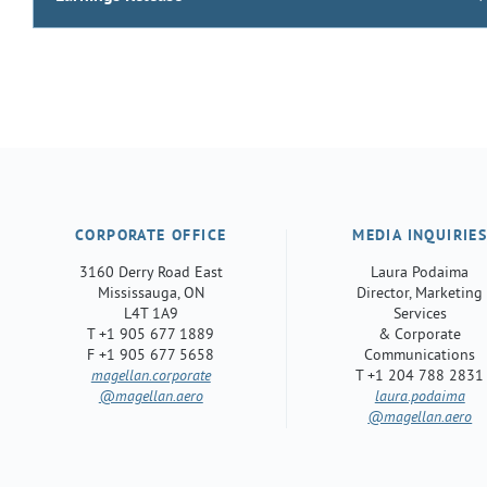
CORPORATE OFFICE
MEDIA INQUIRIE
3160 Derry Road East
Laura Podaima
Mississauga, ON
Director, Marketing
L4T 1A9
Services
T +1 905 677 1889
& Corporate
F +1 905 677 5658
Communications
magellan.corporate
T +1 204 788 2831
@magellan.aero
laura.podaima
@magellan.aero