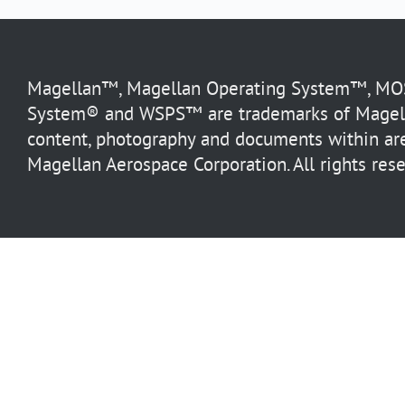
Magellan™, Magellan Operating System™, MOS™
System® and WSPS™ are trademarks of Magella
content, photography and documents within are
Magellan Aerospace Corporation. All rights rese